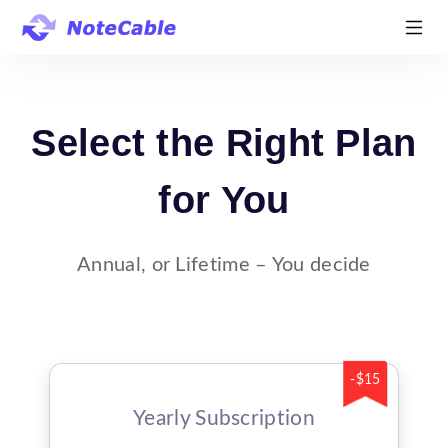
Select the Right Plan
for You
Annual, or Lifetime – You decide
-$15
Yearly Subscription