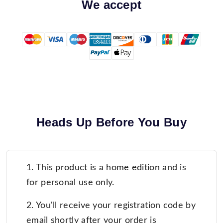
We accept
Heads Up Before You Buy
1. This product is a home edition and is
for personal use only.
2. You'll receive your registration code by
email shortly after your order is