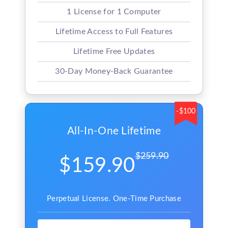
1 License for 1 Computer
Lifetime Access to Full Features
Lifetime Free Updates
30-Day Money-Back Guarantee
-$100
All-In-One Lifetime
$259.90
$159.90
Perpetual License. One-Time Purchase