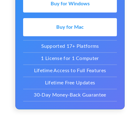
Buy for Windows
Buy for Mac
Supported 17+ Platforms
1 License for 1 Computer
Lifetime Access to Full Features
Lifetime Free Updates
30-Day Money-Back Guarantee