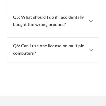
Q5: What should I do if I accidentally
bought the wrong product?
Q6: Can I use one license on multiple
computers?