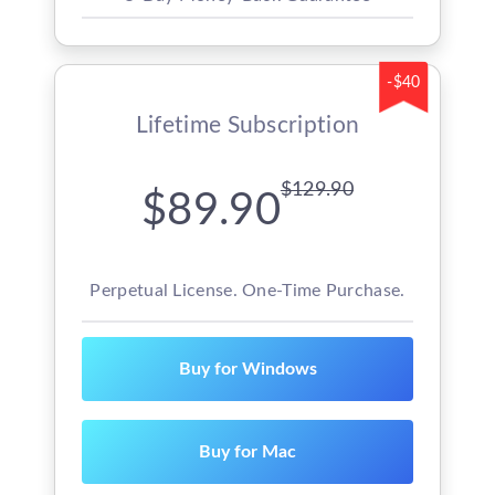
-$40
Lifetime Subscription
$129.90
$89.90
Perpetual License. One-Time Purchase.
Buy for Windows
Buy for Mac