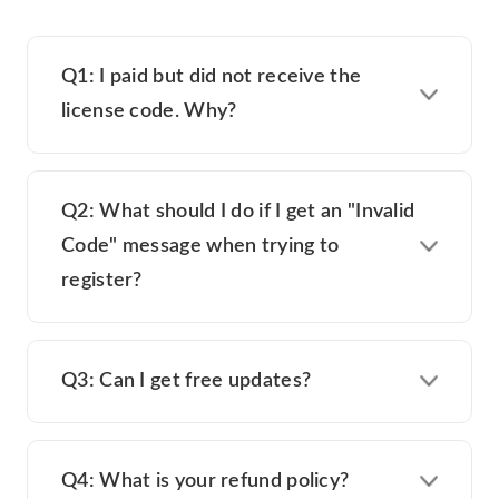
Q1: I paid but did not receive the
license code. Why?
Q2: What should I do if I get an "Invalid
Code" message when trying to
register?
Q3: Can I get free updates?
Q4: What is your refund policy?