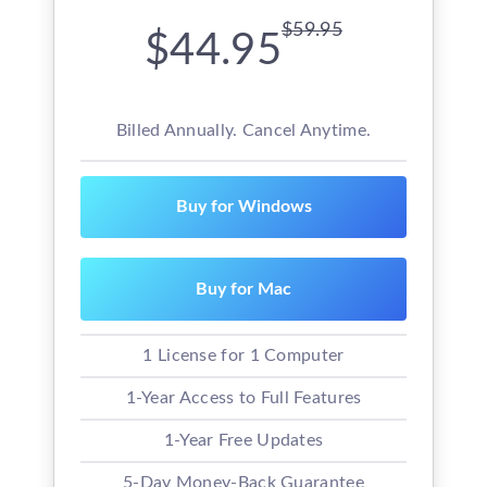
$59.95
$44.95
Billed Annually. Cancel Anytime.
Buy for Windows
Buy for Mac
1 License for 1 Computer
1-Year Access to Full Features
1-Year Free Updates
5-Day Money-Back Guarantee