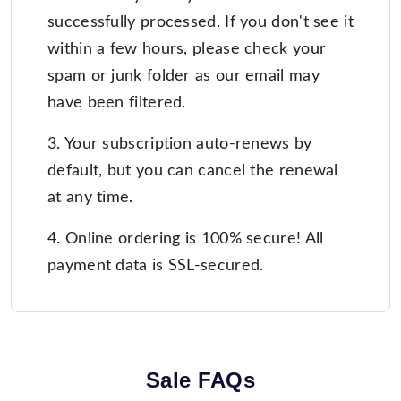
successfully processed. If you don't see it
within a few hours, please check your
spam or junk folder as our email may
have been filtered.
3. Your subscription auto-renews by
default, but you can cancel the renewal
at any time.
4. Online ordering is 100% secure! All
payment data is SSL-secured.
Sale FAQs