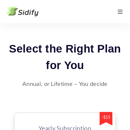
Select the Right Plan
for You
Annual, or Lifetime – You decide
-$15
Yearly Subscription