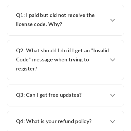
Q1: I paid but did not receive the
license code. Why?
Q2: What should I do if I get an "Invalid
Code" message when trying to
register?
Q3: Can I get free updates?
Q4: What is your refund policy?