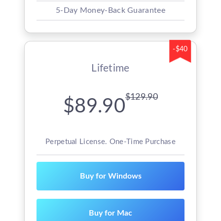
5-Day Money-Back Guarantee
-$40
Lifetime
$129.90
$89.90
Perpetual License. One-Time Purchase
Buy for Windows
Buy for Mac