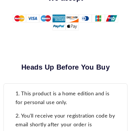
Heads Up Before You Buy
1. This product is a home edition and is
for personal use only.
2. You'll receive your registration code by
email shortly after your order is