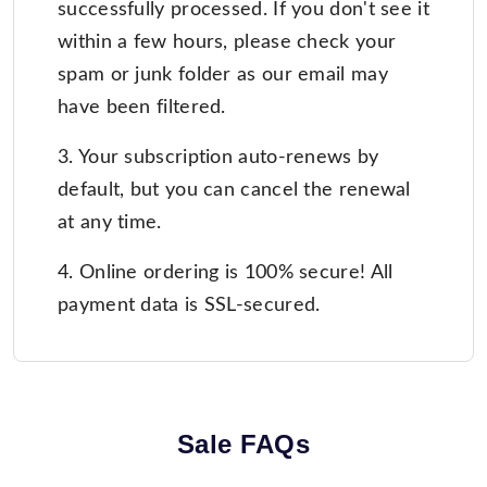
successfully processed. If you don't see it
within a few hours, please check your
spam or junk folder as our email may
have been filtered.
3. Your subscription auto-renews by
default, but you can cancel the renewal
at any time.
4. Online ordering is 100% secure! All
payment data is SSL-secured.
Sale FAQs