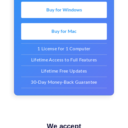
Buy for Windows
Buy for Mac
1 License for 1 Computer
Lifetime Access to Full Features
Lifetime Free Updates
30-Day Money-Back Guarantee
We accept