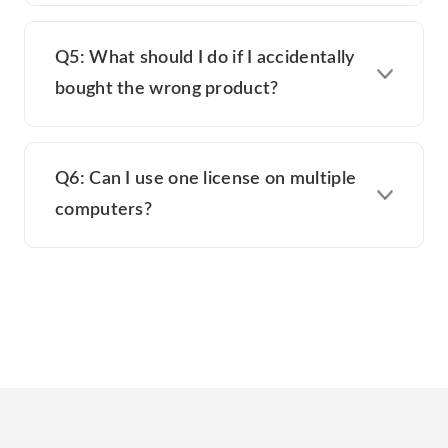
Q5: What should I do if I accidentally
bought the wrong product?
Q6: Can I use one license on multiple
computers?