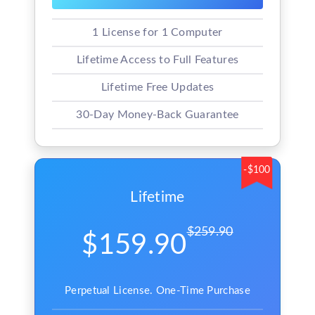
1 License for 1 Computer
Lifetime Access to Full Features
Lifetime Free Updates
30-Day Money-Back Guarantee
-$100
Lifetime
$259.90
$159.90
Perpetual License. One-Time Purchase