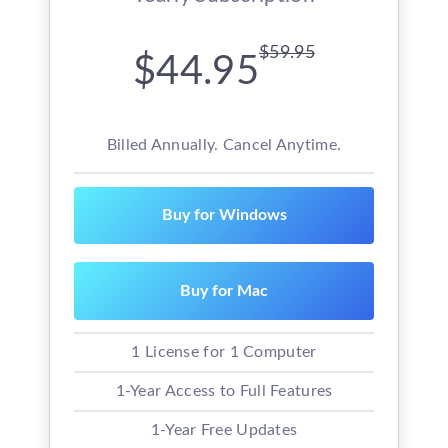
$59.95
$44.95
Billed Annually. Cancel Anytime.
Buy for Windows
Buy for Mac
1 License for 1 Computer
1-Year Access to Full Features
1-Year Free Updates