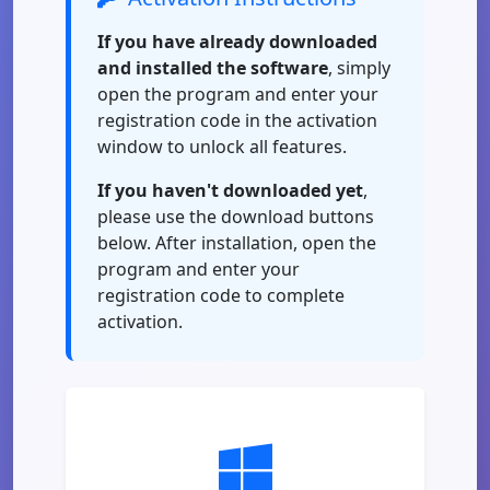
If you have already downloaded
and installed the software
, simply
open the program and enter your
registration code in the activation
window to unlock all features.
If you haven't downloaded yet
,
please use the download buttons
below. After installation, open the
program and enter your
registration code to complete
activation.