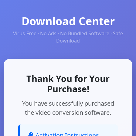
Download Center
Virus-Free · No Ads · No Bundled Software · Safe
Download
Thank You for Your
Purchase!
You have successfully purchased
the video conversion software.
Activation Instructions