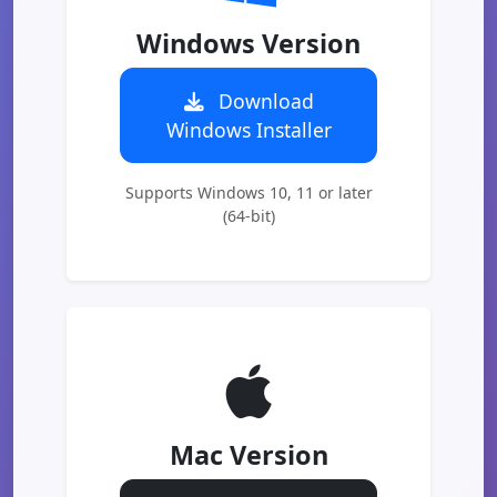
Windows Version
Download
Windows Installer
Supports Windows 10, 11 or later
(64-bit)
Mac Version