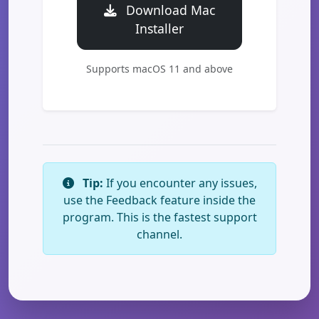
Download Mac
Installer
Supports macOS 11 and above
Tip:
If you encounter any issues,
use the Feedback feature inside the
program. This is the fastest support
channel.