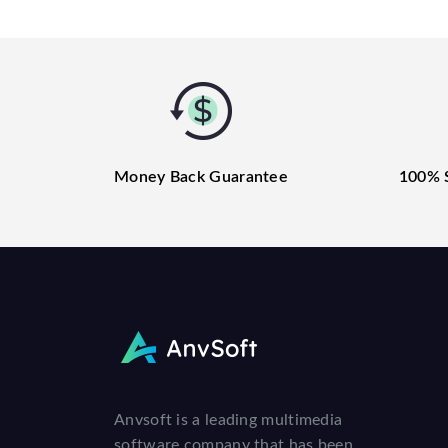
Money Back Guarantee
100% 
Anvsoft is a leading multimedia
software company that has been