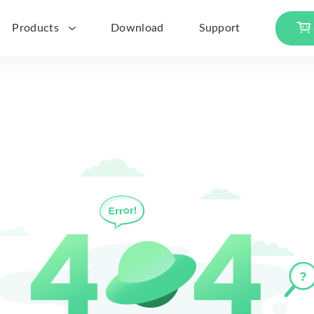
Products
Download
Support