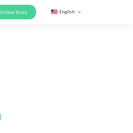
English
Online Store