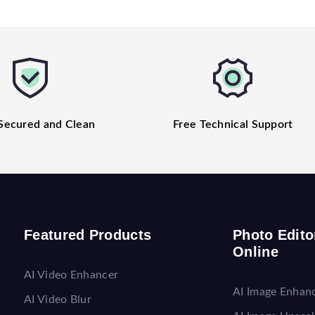
Secured and Clean
Free Technical Support
Featured Products
Photo Edito
Online
AI Video Enhancer
AI Image Enhan
AI Video Blur