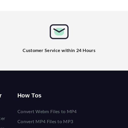
Customer Service within 24 Hours
r
How Tos
Convert Webm Files to MP4
cer
Convert MP4 Files to MP3