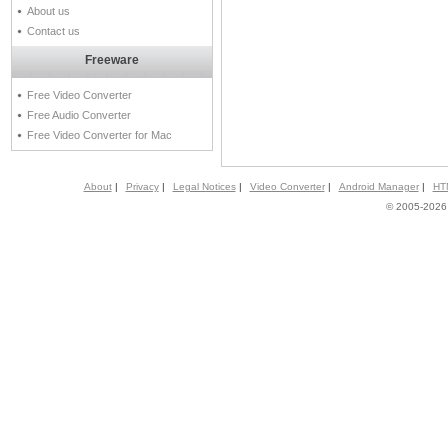
About us
Contact us
Freeware
Free Video Converter
Free Audio Converter
Free Video Converter for Mac
About
|
Privacy
|
Legal Notices
|
Video Converter
|
Android Manager
|
HT
© 2005-2026 A