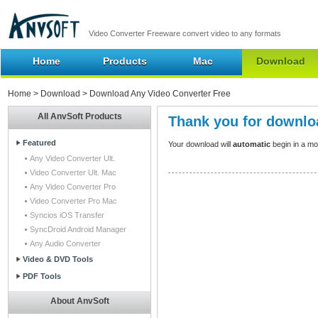
Video Converter Freeware convert video to any formats
Home
Products
Mac
Download
Home
>
Download
> Download Any Video Converter Free
All AnvSoft Products
Thank you for downlo
Featured
Your download will
automatic
begin in a mome
Any Video Converter Ult.
Video Converter Ult. Mac
Any Video Converter Pro
Video Converter Pro Mac
Syncios iOS Transfer
SyncDroid Android Manager
Any Audio Converter
Video & DVD Tools
PDF Tools
About AnvSoft