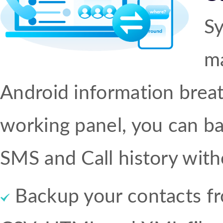
S
ma
Android information breat
working panel, you can b
SMS and Call history with
Backup your contacts fr