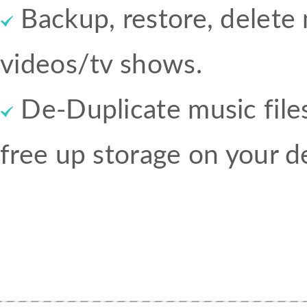
Backup, restore, delet
videos/tv shows.
De-Duplicate music files
free up storage on your d