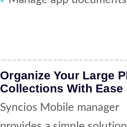
Organize Your Large 
Collections With Ease
Syncios Mobile manager
provides a simple solution