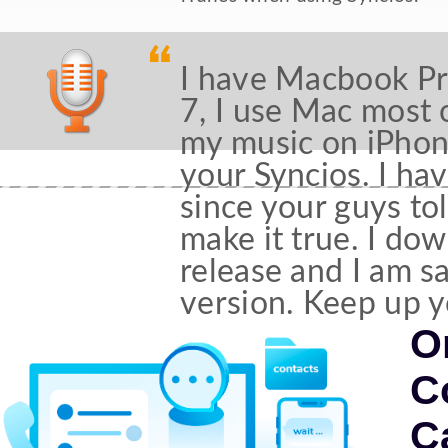
I have Macbook P
7, I use Mac most 
my music on iPhone
your Syncios. I ha
since your guys tol
make it true. I dow
release and I am s
version. Keep up 
O
C
C