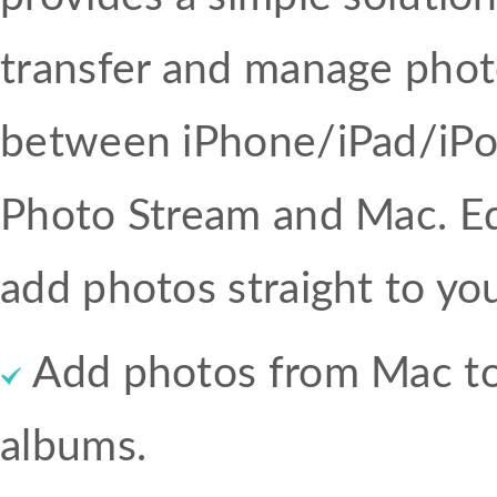
transfer and manage pho
between iPhone/iPad/iPo
Photo Stream and Mac. Ed
add photos straight to yo
Add photos from Mac to 
albums.