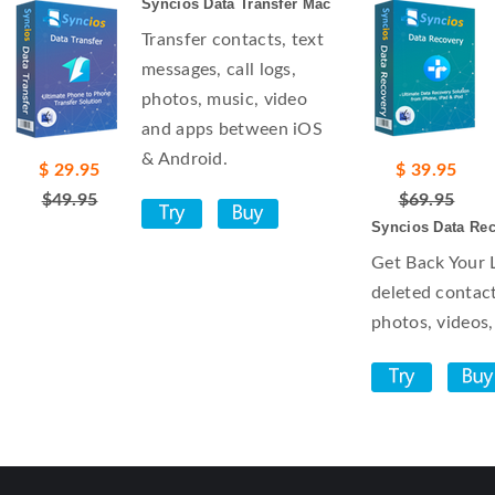
Syncios Data Transfer Mac
Transfer contacts, text
messages, call logs,
photos, music, video
and apps between iOS
& Android.
$ 29.95
$ 39.95
$49.95
$69.95
Syncios Data Re
Get Back Your 
deleted contact
photos, videos,