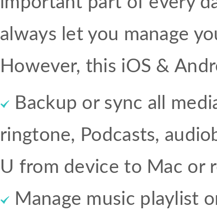
important part of every da
always let you manage you
However, this iOS & Andr
Backup or sync all media 
ringtone, Podcasts, audi
U from device to Mac or r
Manage music playlist o