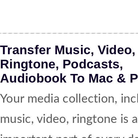
Transfer Music, Video,
Ringtone, Podcasts,
Audiobook To Mac & 
Your media collection, inc
music, video, ringtone is 