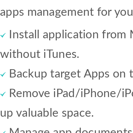
apps management for you
Install application from
without iTunes.
Backup target Apps on 
Remove iPad/iPhone/iPo
up valuable space.
Manage app documents 