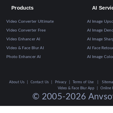
Products
AI Servi
Video Converter Ultimate
AI Image Upsc
Video Converter Free
AI Image Deno
Video Enhancer AI
AI Image Sha
Video & Face Blur AI
AI Face Retou
Photo Enhancer AI
AI Image Colo
About Us
|
Contact Us
|
Privacy
|
Terms of Use
|
Sitem
Video & Face Blur App
|
Online
© 2005-2026 Anvsoft 