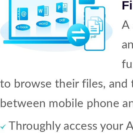
F
A 
an
fu
to browse their files, and t
between mobile phone an
Throughly access your A