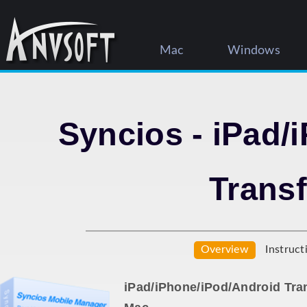
Mac
Windows
Syncios - iPad/
Transf
Overview
Instruct
iPad/iPhone/iPod/Android Tra