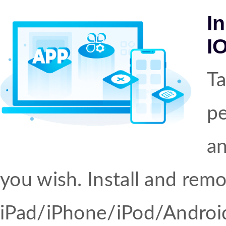
I
I
Ta
pe
an
you wish. Install and rem
iPad/iPhone/iPod/Android