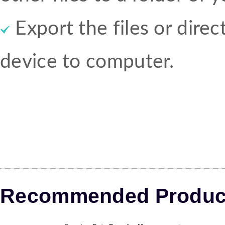
Export the files or dire
device to computer.
Recommended Produc