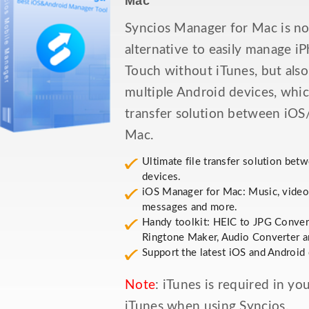
Mac
Syncios Manager for Mac is no
alternative to easily manage i
Touch without iTunes, but als
multiple Android devices, whic
transfer solution between iOS
Mac.
Ultimate file transfer solution be
devices.
iOS Manager for Mac: Music, videos
messages and more.
Handy toolkit: HEIC to JPG Conver
Ringtone Maker, Audio Converter a
Support the latest iOS and Android 
Note
: iTunes is required in y
iTunes when using Syncios.