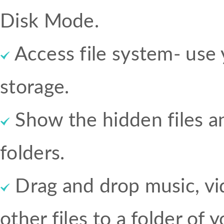
Disk Mode.
Access file system- use 
storage.
Show the hidden files 
folders.
Drag and drop music, vi
other files to a folder of 