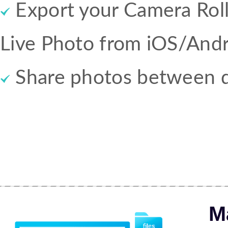
Export your Camera Roll,
Live Photo from iOS/Andr
Share photos between d
M