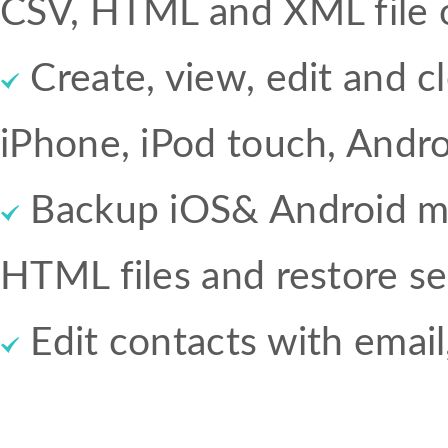
CSV, HTML and XML file o
Create, view, edit and c
iPhone, iPod touch, Andr
Backup iOS& Android mes
HTML files and restore sel
Edit contacts with email,